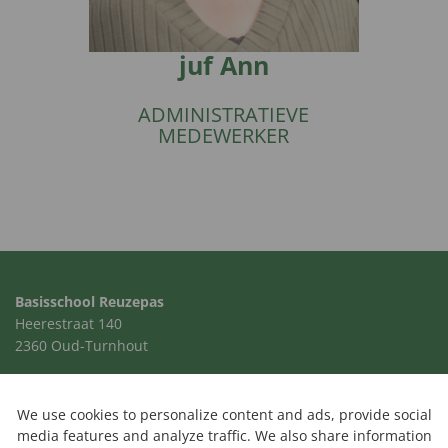
juf Ann
ADMINISTRATIEVE
MEDEWERKER
Basisschool Reuzepas
Heerestraat 140
2360 Oud-Turnhout
014 41 00 24
school@reuzepas.be
We use cookies to personalize content and ads, provide social
media features and analyze traffic. We also share information