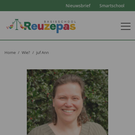
Nieuwsbrief
Smartschool
Home
Wie?
juf Ann