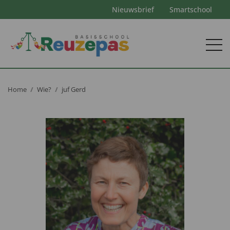
Nieuwsbrief
Smartschool
Home
Wie?
juf Gerd