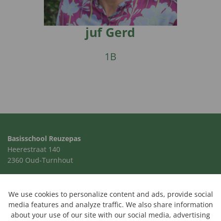
juf Gerd
1B
Basisschool Reuzepas
Heerestraat 140
2360 Oud-Turnhout
014 41 00 24
school@reuzepas.be
We use cookies to personalize content and ads, provide social
media features and analyze traffic. We also share information
about your use of our site with our social media, advertising