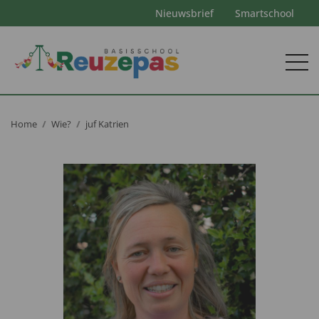
Nieuwsbrief
Smartschool
Home
Wie?
juf Katrien