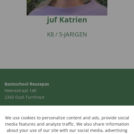
juf Katrien
K8 / 5-JARIGEN
Basisschool Reuzepas
Heerestraat 140
2360 Oud-Turnhout
014 41 00 24
school@reuzepas.be
We use cookies to personalize content and ads, provide social
media features and analyze traffic. We also share information
about your use of our site with our social media, advertising