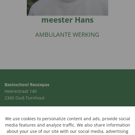
meester Hans
AMBULANTE WERKING
Basisschool Reuzepas
Heerestraat 140
2360 Oud-Turnhout
014 41 00 24
school@reuzepas.be
We use cookies to personalize content and ads, provide social
media features and analyze traffic. We also share information
about your use of our site with our social media, advertising