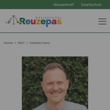
Nieuwsbrief
Smartschool
Home
Wie?
meester Hans